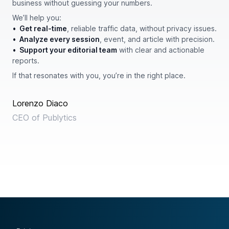
business without guessing your numbers.
We’ll help you:
•
Get real-time
, reliable traffic data, without privacy issues.
•
Analyze every session
, event, and article with precision.
•
Support your editorial team
with clear and actionable
reports.
If that resonates with you, you’re in the right place.
Lorenzo Diaco
CEO of Publytics