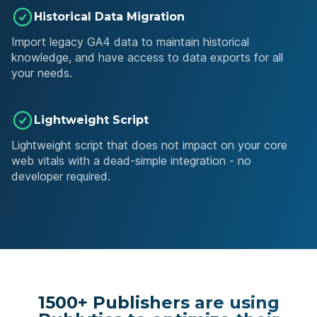
Historical Data Migration
Import legacy GA4 data to maintain historical
knowledge, and have access to data exports for all
your needs.
Lightweight Script
Lightweight script that does not impact on your core
web vitals with a dead-simple integration - no
developer required.
1500+ Publishers are using