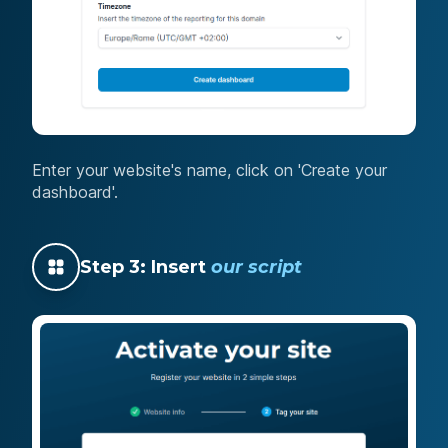
Enter your website's name, click on 'Create your
dashboard'.
Step 3: Insert
our script