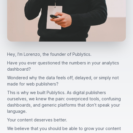
Hey, I’m Lorenzo, the founder of Publytics.
Have you ever questioned the numbers in your analytics
dashboard?
Wondered why the data feels off, delayed, or simply not
made for web publishers?
This is why we built Publytics. As digital publishers
ourselves, we knew the pain: overpriced tools, confusing
dashboards, and generic platforms that don’t speak your
language.
Your content deserves better.
We believe that you should be able to grow your content