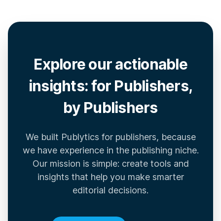
Explore our actionable
insights: for Publishers,
by Publishers
We built Publytics for publishers, because
we have experience in the publishing niche.
Our mission is simple: create tools and
insights that help you make smarter
editorial decisions.