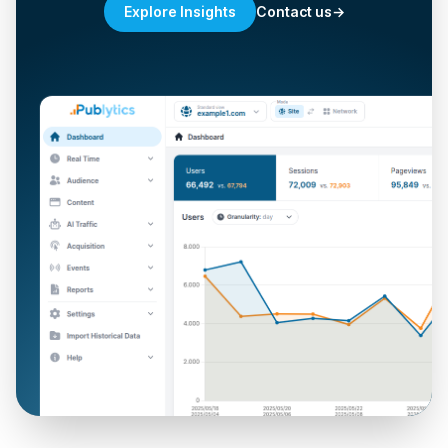
Contact us
→
Explore Insights