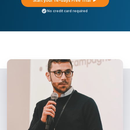
Start your 14-days Free Trial
No credit card required