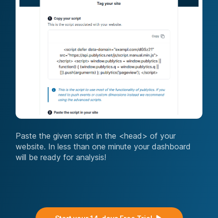
Paste the given script in the <head> of your
website. In less than one minute your dashboard
will be ready for analysis!