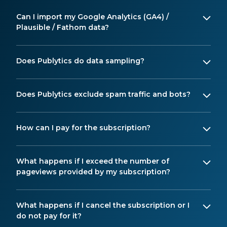
Can I import my Google Analytics (GA4) /
Plausible / Fathom data?
Does Publytics do data sampling?
Does Publytics exclude spam traffic and bots?
How can I pay for the subscription?
What happens if I exceed the number of
pageviews provided by my subscription?
What happens if I cancel the subscription or I
do not pay for it?