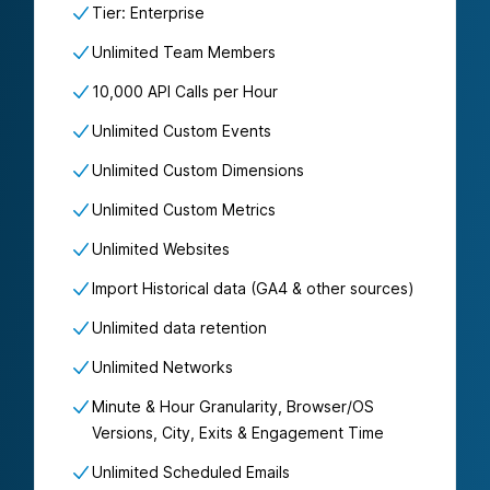
Tier: Enterprise
Unlimited Team Members
10,000 API Calls per Hour
Unlimited Custom Events
Unlimited Custom Dimensions
Unlimited Custom Metrics
Unlimited Websites
Import Historical data (GA4 & other sources)
Unlimited data retention
Unlimited Networks
Minute & Hour Granularity, Browser/OS
Versions, City, Exits & Engagement Time
Unlimited Scheduled Emails