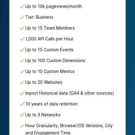
Up to
10k
pageviews/
month
Tier: Business
Up to 15 Team Members
1,000 API Calls per Hour
Up to 15 Custom Events
Up to 100 Custom Dimensions
Up to 10 Custom Metrics
Up to 20 Websites
Import Historical data (GA4 & other sources)
10 years of data retention
Up to 3 Networks
Hour Granularity, Browser/OS Versions, City
and Engagement Time