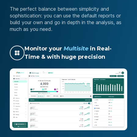
The perfect balance between simplicity and
sophistication: you can use the default reports or
build your own and go in depth in the analysis, as
much as you need.
Monitor your
Multisite
in Real-
Time & with huge precision