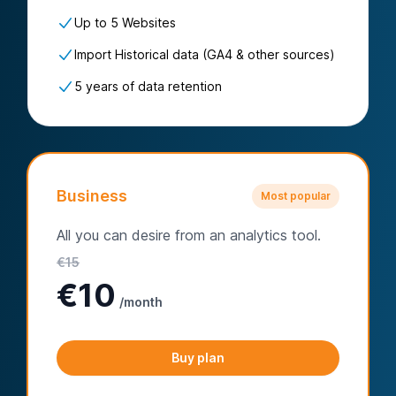
Up to 5 Websites
Import Historical data (GA4 & other sources)
5 years of data retention
Business
Most popular
All you can desire from an analytics tool.
€
15
€
10
/month
Buy plan