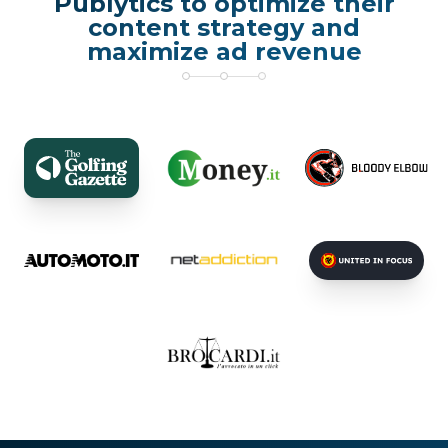
Publytics to optimize their
content strategy and
maximize ad revenue