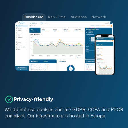
Dashboard
Real-Time
Audience
Network
Privacy-friendly
We do not use cookies and are GDPR, CCPA and PECR
compliant. Our infrastructure is hosted in Europe.