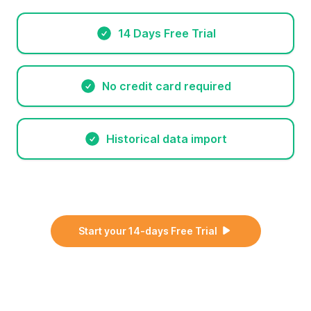
14 Days Free Trial
No credit card required
Historical data import
Start your 14-days Free Trial