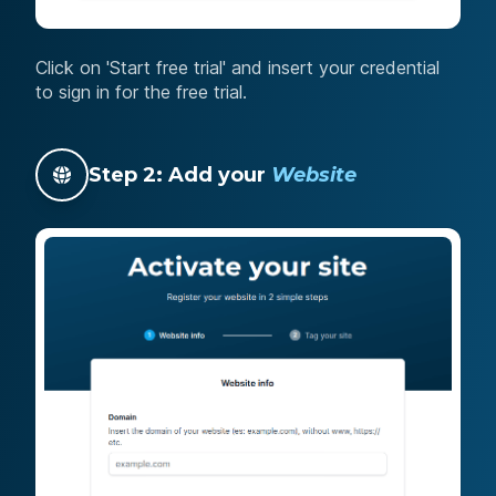
Click on 'Start free trial' and insert your credential
to sign in for the free trial.
Step 2: Add your
Website