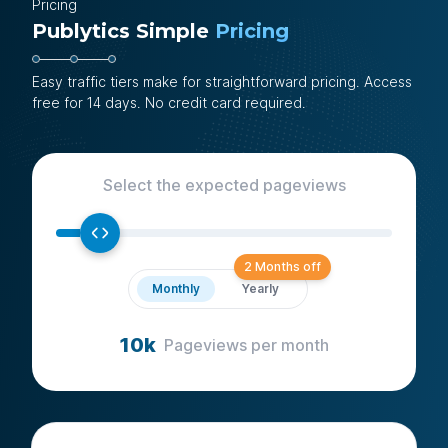
Pricing
Publytics Simple
Pricing
Easy traffic tiers make for straightforward pricing. Access
free for 14 days. No credit card required.
Select the expected pageviews
2 Months off
Monthly
Yearly
10k
Pageviews
per month