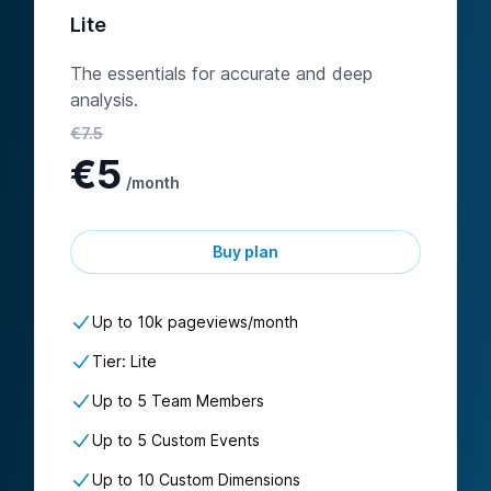
Lite
The essentials for accurate and deep
analysis.
€
7.5
€
5
/month
Buy plan
Up to
10k
pageviews/
month
Tier: Lite
Up to 5 Team Members
Up to 5 Custom Events
Up to 10 Custom Dimensions