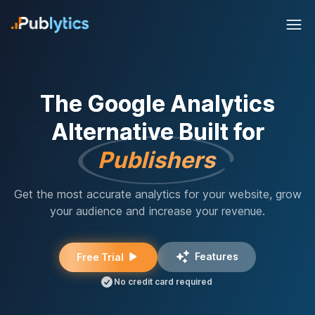
The Google Analytics
Alternative Built for
Publishers
Get the most accurate analytics for your website, grow
your audience and increase your revenue.
Features
Free Trial
No credit card required