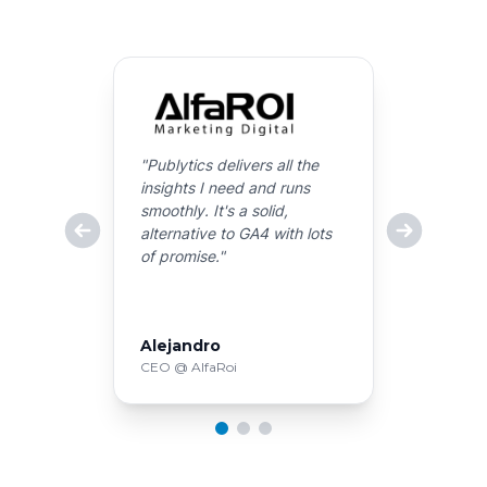
"
Publytics delivers all the
insights I need and runs
smoothly. It's a solid,
alternative to GA4 with lots
of promise.
"
Alejandro
CEO @ AlfaRoi