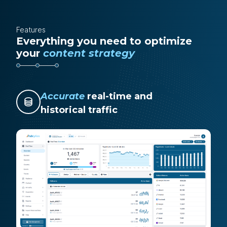
Features
Everything you need to optimize
your
content strategy
Accurate
real-time and
historical traffic