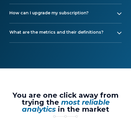
How can I upgrade my subscription?
What are the metrics and their definitions?
You are one click away from
trying the
most reliable
analytics
in the market