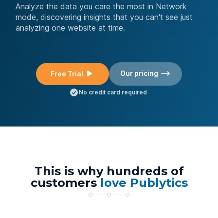
Analyze the data you care the most in Network
mode, discovering insights that you can't see just
analyzing one website at time.
Our pricing
Free Trial
No credit card required
This is why hundreds of
customers
love Publytics