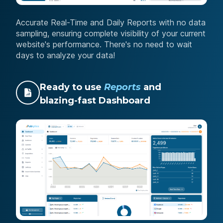
Accurate Real-Time and Daily Reports with no data
sampling, ensuring complete visibility of your current
website's performance. There's no need to wait
days to analyze your data!
Ready to use
Reports
and
blazing-fast Dashboard