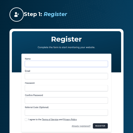
Step 1:
Register