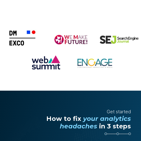
Get started
How to fix
your analytics
headaches
in 3 steps