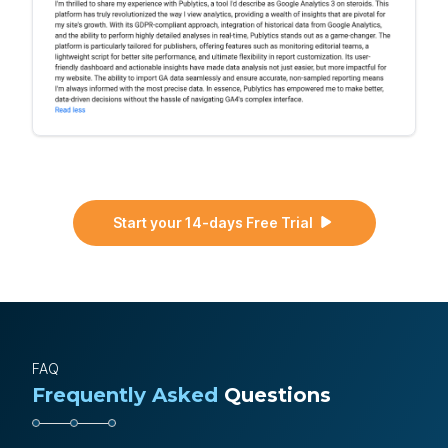
Start your 14-days Free Trial
FAQ
Frequently Asked
Questions