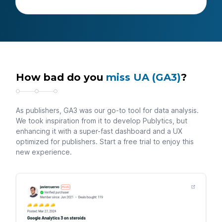
How bad do you
miss UA (GA3)
?
As publishers, GA3 was our go-to tool for data analysis.
We took inspiration from it to develop Publytics, but
enhancing it with a super-fast dashboard and a UX
optimized for publishers. Start a free trial to enjoy this
new experience.