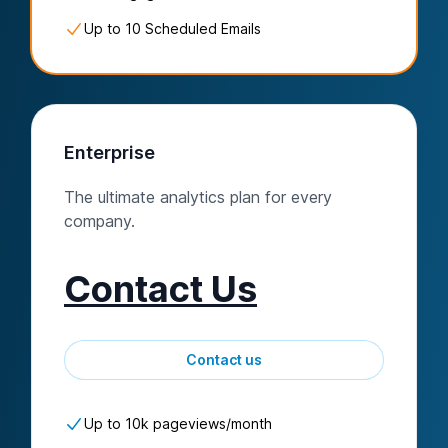
Up to 10 Scheduled Emails
Enterprise
The ultimate analytics plan for every
company.
Contact Us
Contact us
Up to
10k
pageviews/
month