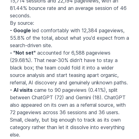
15,714 sessions and 22,194 pageviews, with an
81.44% bounce rate and an average session of 46
seconds.
By source:
- Google
led comfortably with 12,384 pageviews,
55.8% of the total, about what you'd expect from a
search-driven site.
- "Not set"
accounted for 6,588 pageviews
(29.68%). That near-30% didn't have to stay a
black box; the team could fold it into a wider
source analysis and start teasing apart organic,
referral, AI discovery and genuinely unknown paths.
- AI visits
came to 90 pageviews (0.41%), split
between ChatGPT (72) and Gemini (18). ChatGPT
also appeared on its own as a referral source, with
72 pageviews across 36 sessions and 36 users.
Small, clearly, but big enough to track as its own
category rather than let it dissolve into everything
else.