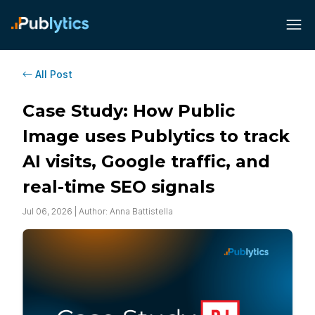
All Post
Case Study: How Public
Image uses Publytics to track
AI visits, Google traffic, and
real-time SEO signals
Jul 06, 2026 | Author: Anna Battistella