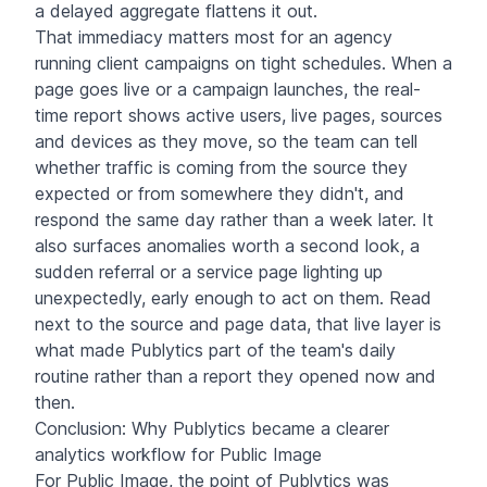
a delayed aggregate flattens it out.
That immediacy matters most for an agency
running client campaigns on tight schedules. When a
page goes live or a campaign launches, the real-
time report shows active users, live pages, sources
and devices as they move, so the team can tell
whether traffic is coming from the source they
expected or from somewhere they didn't, and
respond the same day rather than a week later. It
also surfaces anomalies worth a second look, a
sudden referral or a service page lighting up
unexpectedly, early enough to act on them. Read
next to the source and page data, that live layer is
what made Publytics part of the team's daily
routine rather than a report they opened now and
then.
Conclusion: Why Publytics became a clearer
analytics workflow for Public Image
For Public Image, the point of Publytics was