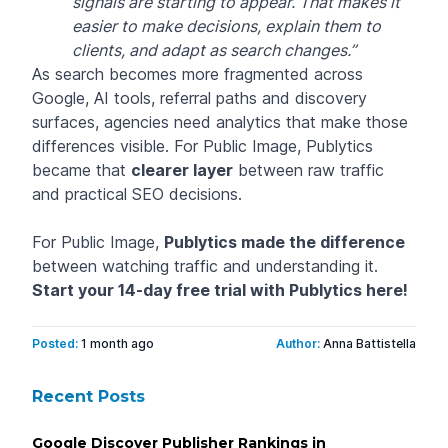
signals are starting to appear. That makes it
easier to make decisions, explain them to
clients, and adapt as search changes.”
As search becomes more fragmented across
Google, AI tools, referral paths and discovery
surfaces, agencies need analytics that make those
differences visible. For Public Image, Publytics
became that
clearer layer
between raw traffic
and practical SEO decisions.
For Public Image,
Publytics made the difference
between watching traffic and understanding it.
Start your 14-day free trial with Publytics
here
!
Posted:
1 month ago
Author:
Anna Battistella
Recent Posts
Google Discover Publisher Rankings in