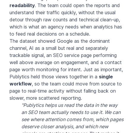
readability
. The team could open the reports and
understand their traffic quickly, without the usual
detour through raw counts and technical clean-up,
which is what an agency needs when analytics has
to feed real decisions on a schedule.
The dataset showed Google as the dominant
channel, AI as a small but real and separately
trackable signal, an SEO service page performing
well above average on engagement, and a contact
page worth monitoring for intent. Just as important,
Publytics held those views together in a
single
workflow
, so the team could move from source to
page to real-time activity without falling back on
slower, more scattered reporting.
"Publytics helps us read the data in the way
an SEO team actually needs to use it. We can
see where attention comes from, which pages
deserve closer analysis, and which new