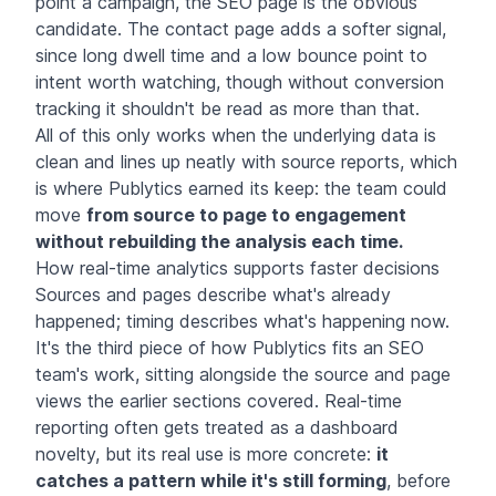
point a campaign, the SEO page is the obvious
candidate. The contact page adds a softer signal,
since long dwell time and a low bounce point to
intent worth watching, though without conversion
tracking it shouldn't be read as more than that.
All of this only works when the underlying data is
clean and lines up neatly with source reports, which
is where Publytics earned its keep: the team could
move
from source to page to engagement
without rebuilding the analysis each time.
How real-time analytics supports faster decisions
Sources and pages describe what's already
happened; timing describes what's happening now.
It's the third piece of how Publytics fits an SEO
team's work, sitting alongside the source and page
views the earlier sections covered. Real-time
reporting often gets treated as a dashboard
novelty, but its real use is more concrete:
it
catches a pattern while it's still forming
, before