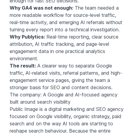
enough for fast SEO decisions.
Why GA4 was not enough:
The team needed a
more readable workflow for source-level traffic,
real-time activity, and emerging AI referrals without
turning every report into a technical investigation.
Why Publytics:
Real-time reporting, clear source
attribution, AI traffic tracking, and page-level
engagement data in one practical analytics
environment.
The result:
A clearer way to separate Google
traffic, AI-related visits, referral patterns, and high-
engagement service pages, giving the team a
stronger basis for SEO and content decisions.
The company: A Google and AI-focused agency
built around search visibility
Public Image is a digital marketing and SEO
agency
focused on Google visibility, organic strategy, paid
search and on the way AI tools are starting to
reshape search behaviour. Because the entire