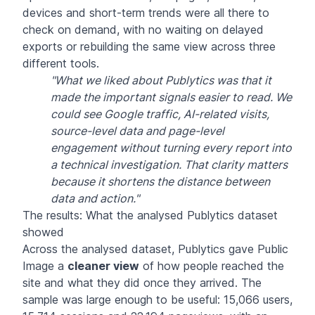
devices and short-term trends were all there to
check on demand, with no waiting on delayed
exports or rebuilding the same view across three
different tools.
"What we liked about Publytics was that it
made the important signals easier to read. We
could see Google traffic, AI-related visits,
source-level data and page-level
engagement without turning every report into
a technical investigation. That clarity matters
because it shortens the distance between
data and action."
The results: What the analysed Publytics dataset
showed
Across the analysed dataset, Publytics gave Public
Image a
cleaner view
of how people reached the
site and what they did once they arrived. The
sample was large enough to be useful: 15,066 users,