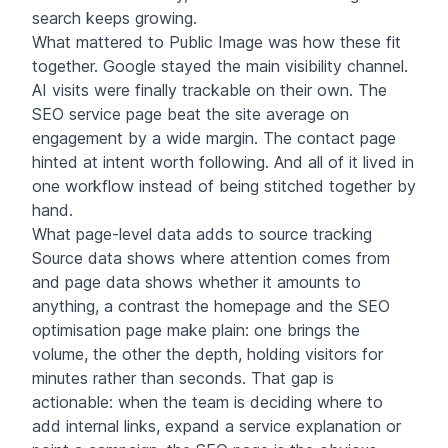
search keeps growing.
What mattered to Public Image was how these fit
together. Google stayed the main visibility channel.
AI visits were finally trackable on their own. The
SEO service page beat the site average on
engagement by a wide margin. The contact page
hinted at intent worth following. And all of it lived in
one workflow instead of being stitched together by
hand.
What page-level data adds to source tracking
Source data shows where attention comes from
and page data shows whether it amounts to
anything, a contrast the homepage and the SEO
optimisation page make plain: one brings the
volume, the other the depth, holding visitors for
minutes rather than seconds. That gap is
actionable: when the team is deciding where to
add internal links, expand a service explanation or