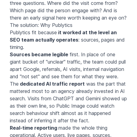
three questions. Where did the visit come from?
Which page did the person engage with? And is
there an early signal here worth keeping an eye on?
The solution: Why Publytics
Publytics fit because
it worked at the level an
SEO team actually operates
: sources, pages and
timing.
Sources became legible
first. In place of one
giant bucket of "unclear" traffic, the team could pull
apart Google, referrals, AI visits, internal navigation
and "not set" and see them for what they were.
The
dedicated AI traffic report
was the part that
mattered most to an agency already invested in AI
search. Visits from ChatGPT and Gemini showed up
as their own line, so Public Image could watch
search behaviour shift almost as it happened
instead of inferring it after the fact.
Real-time reporting
made the whole thing
operational. Active users, live pages, sources,