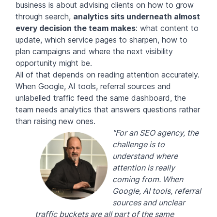
business is about advising clients on how to grow
through search,
analytics sits underneath almost
every decision the team makes
: what content to
update, which service pages to sharpen, how to
plan campaigns and where the next visibility
opportunity might be.
All of that depends on reading attention accurately.
When Google, AI tools, referral sources and
unlabelled traffic feed the same dashboard, the
team needs analytics that answers questions rather
than raising new ones.
"For an SEO agency, the
challenge is to
understand where
attention is really
coming from. When
Google, AI tools, referral
sources and unclear
traffic buckets are all part of the same