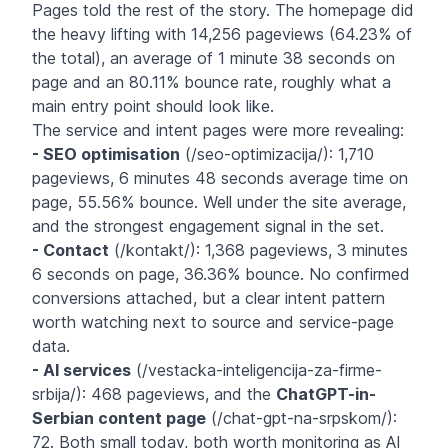
Pages told the rest of the story. The homepage did
the heavy lifting with 14,256 pageviews (64.23% of
the total), an average of 1 minute 38 seconds on
page and an 80.11% bounce rate, roughly what a
main entry point should look like.
The service and intent pages were more revealing:
- SEO optimisation
(/seo-optimizacija/): 1,710
pageviews, 6 minutes 48 seconds average time on
page, 55.56% bounce. Well under the site average,
and the strongest engagement signal in the set.
- Contact
(/kontakt/): 1,368 pageviews, 3 minutes
6 seconds on page, 36.36% bounce. No confirmed
conversions attached, but a clear intent pattern
worth watching next to source and service-page
data.
- AI services
(/vestacka-inteligencija-za-firme-
srbija/): 468 pageviews, and the
ChatGPT-in-
Serbian content page
(/chat-gpt-na-srpskom/):
72. Both small today, both worth monitoring as AI