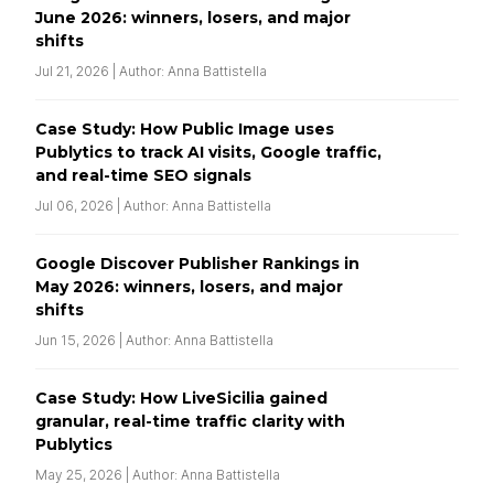
June 2026: winners, losers, and major
shifts
Jul 21, 2026 | Author: Anna Battistella
Case Study: How Public Image uses
Publytics to track AI visits, Google traffic,
and real-time SEO signals
Jul 06, 2026 | Author: Anna Battistella
Google Discover Publisher Rankings in
May 2026: winners, losers, and major
shifts
Jun 15, 2026 | Author: Anna Battistella
Case Study: How LiveSicilia gained
granular, real-time traffic clarity with
Publytics
May 25, 2026 | Author: Anna Battistella