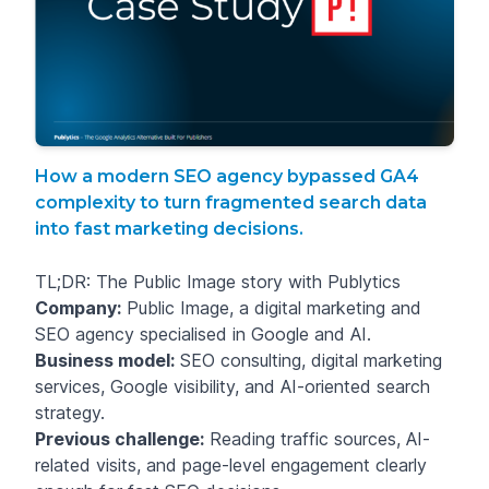
How a modern SEO agency bypassed GA4
complexity to turn fragmented search data
into fast marketing decisions.
TL;DR: The Public Image story with Publytics
Company:
Public Image, a digital marketing and
SEO agency specialised in Google and AI.
Business model:
SEO consulting, digital marketing
services, Google visibility, and AI-oriented search
strategy.
Previous challenge:
Reading traffic sources, AI-
related visits, and page-level engagement clearly