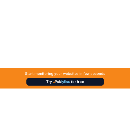
Start monitoring your websites in few seconds
Try
for free