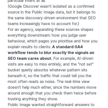
particular intent at all.
(Google Discover wasn't isolated as a confirmed
source in the Public Image data, but it belongs to
the same discovery-driven environment that SEO
teams increasingly have to account for.)
For an agency, separating these sources shapes
everything downstream: how you judge user
behaviour, which pages you prioritise and how you
explain results to clients.
A standard GA4
workflow tends to blur exactly the signals an
SEO team cares about.
For example, AI-driven
visits are easy to miss entirely, and the "not set"
bucket quietly absorbs whatever pattern sits
beneath it, so the traffic that could tell you the
most often reads as noise. The real-time view
doesn't help much either, since the numbers move
around enough that you check them twice before
trusting anything they show.
Public Image wanted straightforward answers to