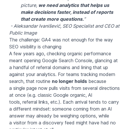
picture,
we need analytics that helps us
make decisions faster, instead of reports
that create more questions.
”
- Aleksandar Ivanišević, SEO Specialist and CEO at
Public Image
The challenge: GA4 was not enough for the way
SEO visibility is changing
A few years ago, checking organic performance
meant opening Google Search Console, glancing at
a handful of referral domains and lining that up
against your analytics. For teams tracking modern
search, that routine
no longer holds
because
a single page now pulls visits from several directions
at once (e.g. classic Google organic, AI
tools, referral links, etc.). Each arrival tends to carry
a different mindset: someone coming from an AI
answer may already be weighing options, while
a visitor from a discovery feed might have had no