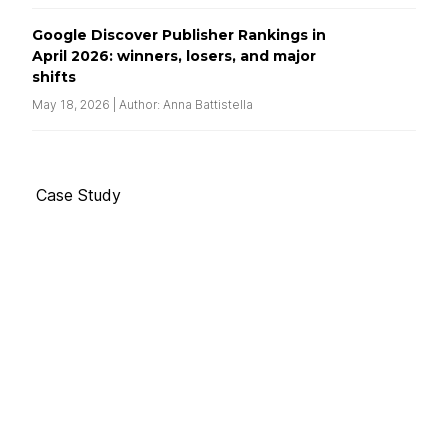
Google Discover Publisher Rankings in
April 2026: winners, losers, and major
shifts
May 18, 2026 | Author: Anna Battistella
Case Study