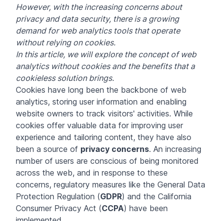
However, with the increasing concerns about
privacy and data security, there is a growing
demand for web analytics tools that operate
without relying on cookies.
In this article, we will explore the concept of web
analytics without cookies and the benefits that a
cookieless solution brings.
Cookies have long been the backbone of web
analytics, storing user information and enabling
website owners to track visitors' activities. While
cookies offer valuable data for improving user
experience and tailoring content, they have also
been a source of
privacy concerns
. An increasing
number of users are conscious of being monitored
across the web, and in response to these
concerns, regulatory measures like the General Data
Protection Regulation (
GDPR
) and the California
Consumer Privacy Act (
CCPA
) have been
implemented.