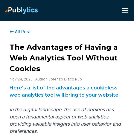
All Post
The Advantages of Having a
Web Analytics Tool Without
Cookies
Nov 24, 2023 | Author: Lorenzo Diaco Pub
Here's a list of the advantages a cookieless
web analytics tool will bring to your website
In the digital landscape, the use of cookies has
been a fundamental aspect of web analytics,
providing valuable insights into user behavior and
preferences.