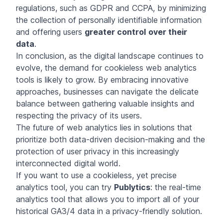
regulations, such as GDPR and CCPA, by minimizing
the collection of personally identifiable information
and offering users
greater control
over their
data
.
In conclusion, as the digital landscape continues to
evolve, the demand for cookieless web analytics
tools is likely to grow. By embracing innovative
approaches, businesses can navigate the delicate
balance between gathering valuable insights and
respecting the privacy of its users.
The future of web analytics lies in solutions that
prioritize both data-driven decision-making and the
protection of user privacy in this increasingly
interconnected digital world.
If you want to use a cookieless, yet precise
analytics tool, you can try
Publytics
: the real-time
analytics tool that allows you to import all of your
historical GA3/4 data in a privacy-friendly solution.