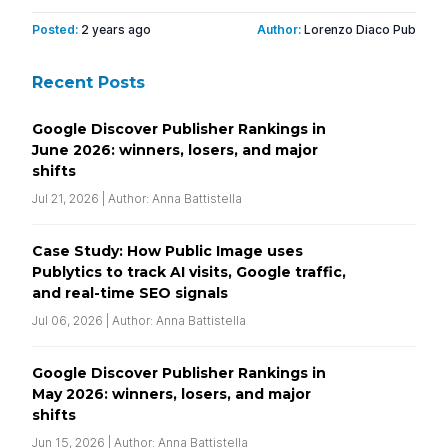
Posted:
2 years ago
Author:
Lorenzo Diaco Pub
Recent Posts
Google Discover Publisher Rankings in
June 2026: winners, losers, and major
shifts
Jul 21, 2026 | Author: Anna Battistella
Case Study: How Public Image uses
Publytics to track AI visits, Google traffic,
and real-time SEO signals
Jul 06, 2026 | Author: Anna Battistella
Google Discover Publisher Rankings in
May 2026: winners, losers, and major
shifts
Jun 15, 2026 | Author: Anna Battistella