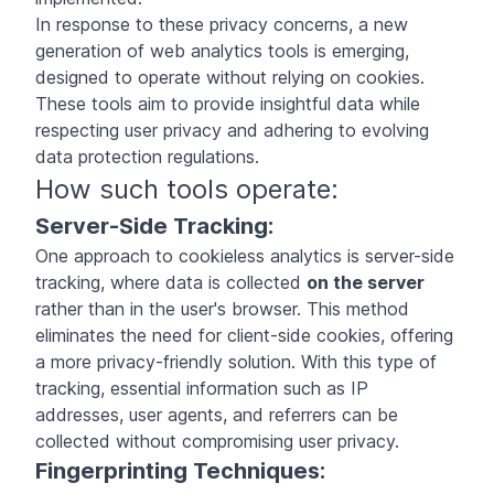
In response to these privacy concerns, a new
generation of web analytics tools is emerging,
designed to operate without relying on cookies.
These tools aim to provide insightful data while
respecting user privacy and adhering to evolving
data protection regulations.
How such tools operate:
Server-Side Tracking:
One approach to cookieless analytics is server-side
tracking, where data is collected
on the server
rather than in the user's browser. This method
eliminates the need for client-side cookies, offering
a more privacy-friendly solution. With this type of
tracking, essential information such as IP
addresses, user agents, and referrers can be
collected without compromising user privacy.
Fingerprinting Techniques: