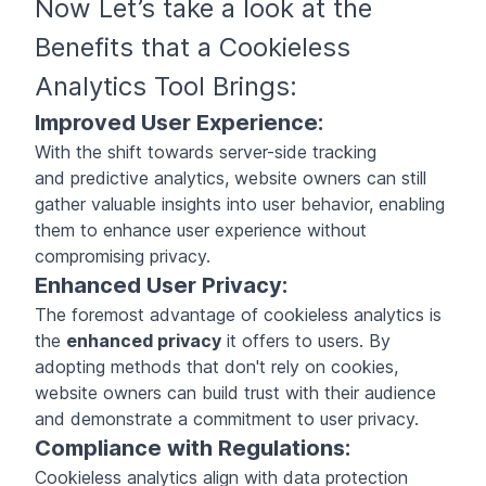
Now Let’s take a look at the
Benefits that a Cookieless
Analytics Tool Brings:
Improved User Experience:
With the shift towards server-side tracking
and predictive analytics, website owners can still
gather valuable insights into user behavior, enabling
them to enhance user experience without
compromising privacy.
Enhanced User Privacy:
The foremost advantage of cookieless analytics is
the
enhanced privacy
it offers to users. By
adopting methods that don't rely on cookies,
website owners can build trust with their audience
and demonstrate a commitment to user privacy.
Compliance with Regulations:
Cookieless analytics align with data protection