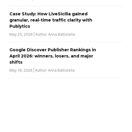
Case Study: How LiveSicilia gained
granular, real-time traffic clarity with
Publytics
May 25, 2026 | Author: Anna Battistella
Google Discover Publisher Rankings in
April 2026: winners, losers, and major
shifts
May 18, 2026 | Author: Anna Battistella