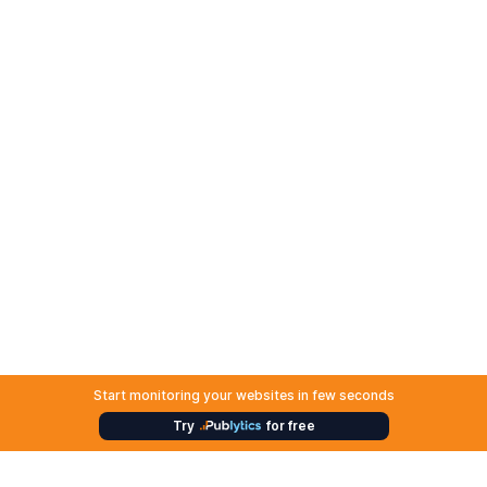
Start monitoring your websites in few seconds
Try
for free