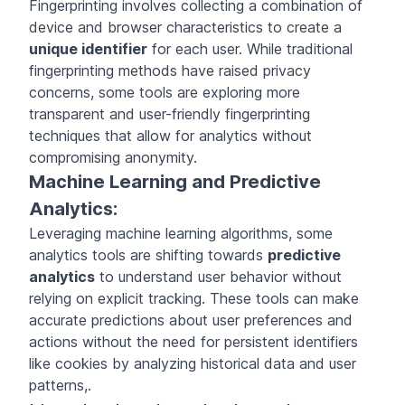
Fingerprinting involves collecting a combination of
device and browser characteristics to create a
unique identifier
for each user. While traditional
fingerprinting methods have raised privacy
concerns, some tools are exploring more
transparent and user-friendly fingerprinting
techniques that allow for analytics without
compromising anonymity.
Machine Learning and Predictive
Analytics:
Leveraging machine learning algorithms, some
analytics tools are shifting towards
predictive
analytics
to understand user behavior without
relying on explicit tracking. These tools can make
accurate predictions about user preferences and
actions without the need for persistent identifiers
like cookies by analyzing historical data and user
patterns,.