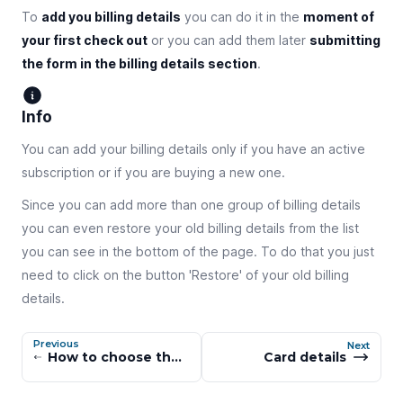
To
add you billing details
you can do it in the
moment of
your first check out
or you can add them later
submitting
the form in the billing details section
.
Info
You can add your billing details only if you have an active
subscription or if you are buying a new one.
Since you can add more than one group of billing details
you can even restore your old billing details from the list
you can see in the bottom of the page. To do that you just
need to click on the button 'Restore' of your old billing
details.
Previous
Next
How to choose the right subscription tier
Card details