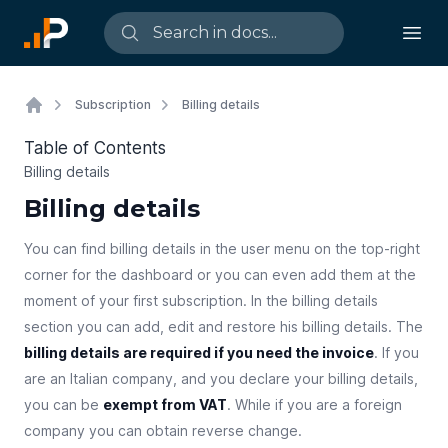
Subscription
Billing details
Table of Contents
Billing details
Billing details
You can find billing details in the user menu on the top-right
corner for the dashboard or you can even add them at the
moment of your first subscription. In the billing details
section you can add, edit and restore his billing details. The
billing details are required if you need the invoice
. If you
are an Italian company, and you declare your billing details,
you can be
exempt from VAT
. While if you are a foreign
company you can obtain reverse change.