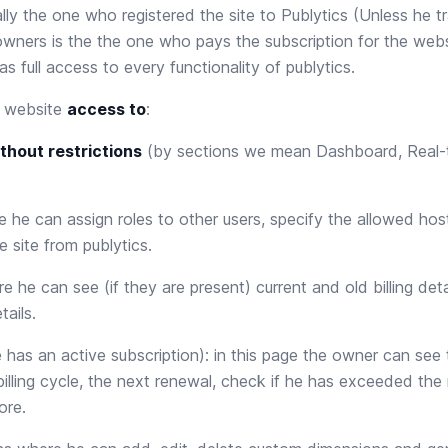
lly the one who registered the site to Publytics (Unless he t
wners is the the one who pays the subscription for the websit
has full access to every functionality of publytics.
e website
access to
:
thout restrictions
(by sections we mean Dashboard, Real-
 he can assign roles to other users, specify the allowed hos
e site from publytics.
 he can see (if they are present) current and old billing det
tails.
e has an active subscription): in this page the owner can see t
 billing cycle, the next renewal, check if he has exceeded th
ore.