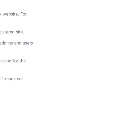
y website. For
istered site.
admins and users
ission for the
it important