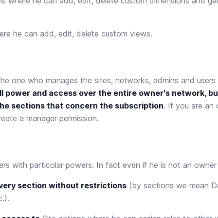
ns
where he can add, edit, delete custom dimensions and ge
re he can add, edit, delete custom views.
the one who manages the sites, networks, admins and users i
ll power and access over the entire owner's network, bu
he sections that concern the subscription
. If you are a
reate a manager permission.
ers with particolar powers. In fact even if he is not an owner
ery section without restrictions
(by sections we mean D
.).