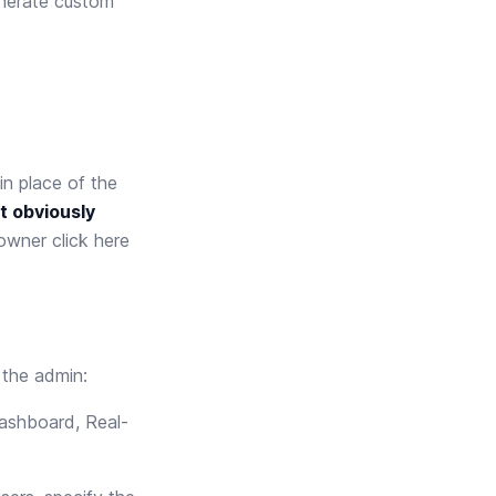
nerate custom
n place of the
t obviously
n owner
click here
 the admin:
ashboard, Real-