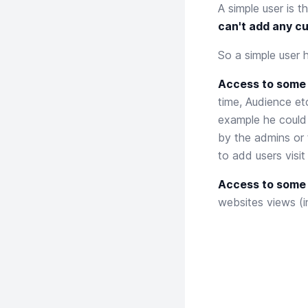
A simple user is 
can't add any c
So a simple user 
Access to some 
time, Audience etc
example he could 
by the admins or 
to add users visi
Access to some o
websites views (i