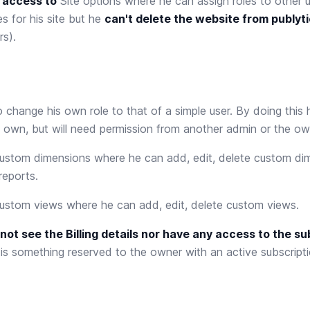
 access to
Site options
where he can assign roles to other u
 for his site but he
can't delete the website from publyt
s).
 change his own role to that of a simple user. By doing this h
 own, but will need permission from another admin or the ow
ustom dimensions
where he can add, edit, delete custom di
reports.
ustom views
where he can add, edit, delete custom views.
not see the Billing details nor have any access to the su
s something reserved to the owner with an active subscripti