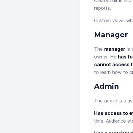
Custom dimensio
reports.
Custom views
whe
Manager
The
manager
is 
owner. He
has fu
cannot access t
to learn how to c
Admin
The admin is a us
Has access to ev
time, Audience etc