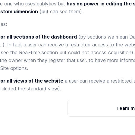
the one who uses publytics but
has no power in editing the s
ustom dimension
(but can see them).
has:
or all sections of the dashboard
(by sections we mean Da
.). In fact a user can receive a restricted access to the webs
see the Real-time section but could not access Acquisition).
the owner when they register that user. to have more infor
t
Site options
.
r all views of the website
a user can receive a restricted
ncluded the standard view).
Team m