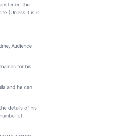
ransferred the
e (Unless it is in
time, Audience
tnames for his
ails and he can
he details of his
e number of