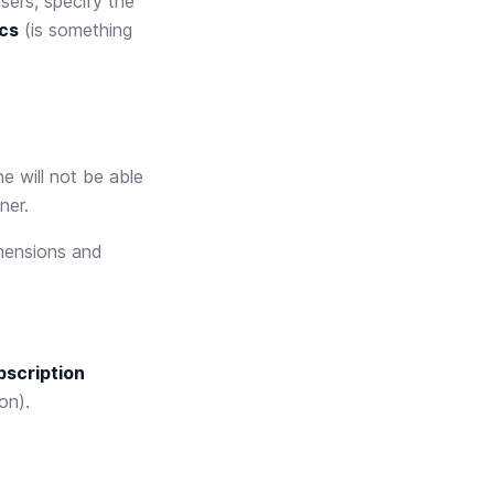
sers, specify the
ics
(is something
e will not be able
ner.
mensions and
bscription
on).