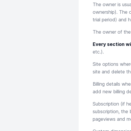
The owner is usua
ownership). The o
trial period) and 
The owner of th
Every section wi
etc.).
Site options
where
site and delete th
Billing details
where
add new billing de
Subscription
(if h
subscription, the
pageviews and m