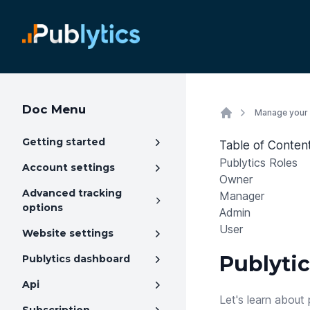
Doc Menu
Manage your
Getting started
Table of Conten
Publytics Roles
Account settings
Owner
Advanced tracking
Manager
options
Admin
User
Website settings
Publytic
Publytics dashboard
Api
Let's learn about 