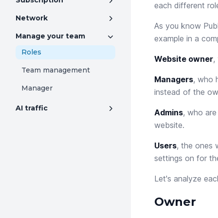
Subscription
each different rol
Network
As you know Publ
Manage your team
example in a comp
Roles
Website owner
,
Team management
Managers
, who 
Manager
instead of the ow
AI traffic
Admins
, who are
website.
Users
, the ones 
settings on for the
Let's analyze eac
Owner