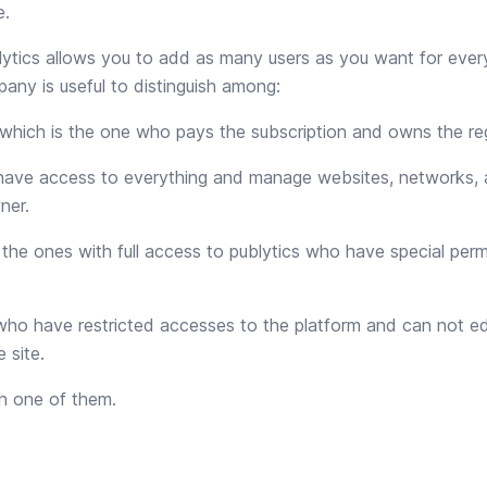
e.
ytics allows you to add as many users as you want for ever
any is useful to distinguish among:
 which is the one who pays the subscription and owns the reg
have access to everything and manage websites, networks, 
ner.
 the ones with full access to publytics who have special perm
who have restricted accesses to the platform and can not ed
 site.
h one of them.