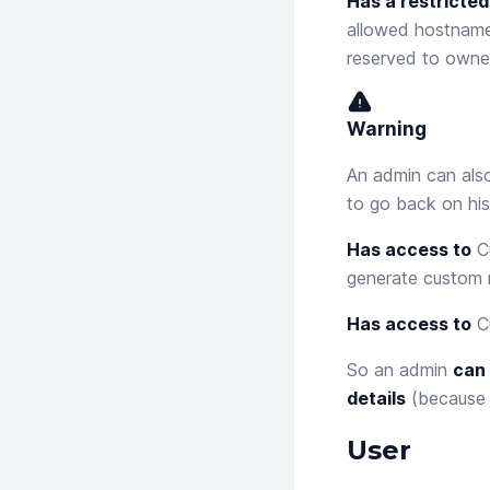
Has a restricted
allowed hostnames
reserved to owner
Warning
An admin can also
to go back on his
Has access to
C
generate custom 
Has access to
C
So an admin
can 
details
(because i
User