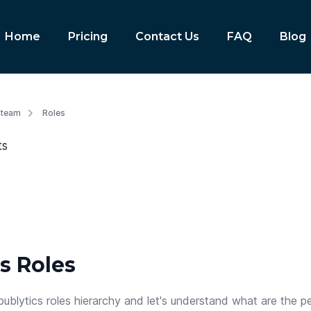
Home
Pricing
Contact Us
FAQ
Blog
 team
Roles
ts
s Roles
publytics roles hierarchy and let's understand what are the p