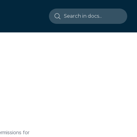
ermissions for