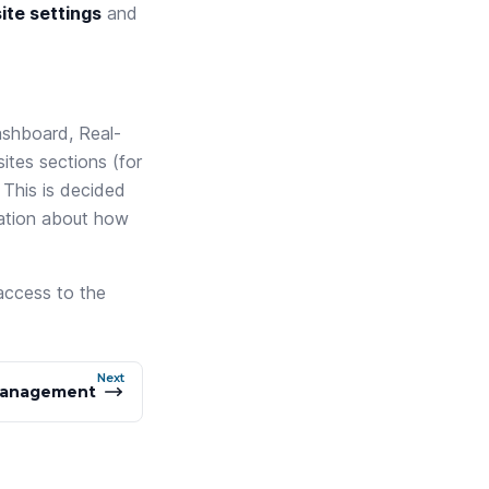
ite settings
and
shboard, Real-
ites sections (for
 This is decided
mation about how
 access to the
Next
anagement