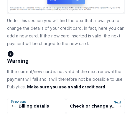
Under this section you will find the box that allows you to
change the details of your credit card. In fact, here you can
add a new card. If the new card inserted is valid, the next
payment will be charged to the new card.
Warning
If the current/new card is not valid at the next renewal the
payment will fail and it will therefore not be possible to use
Publytics.
Make sure you use a valid credit card
Previous
Next
Billing details
Check or change your subscription