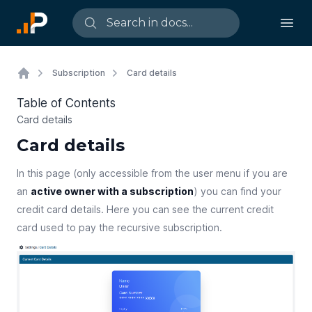
Subscription
Card details
Table of Contents
Card details
Card details
In this page (only accessible from the user menu if you are
an
active owner with a subscription
) you can find your
credit card details. Here you can see the current credit
card used to pay the recursive subscription.